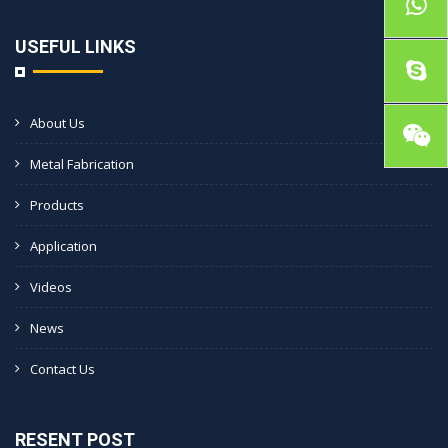
USEFUL LINKS
About Us
Metal Fabrication
Products
Application
Videos
News
Contact Us
RESENT POST