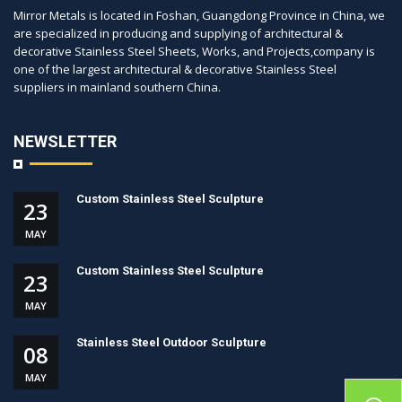
Mirror Metals is located in Foshan, Guangdong Province in China, we
are specialized in producing and supplying of architectural &
decorative Stainless Steel Sheets, Works, and Projects,company is
one of the largest architectural & decorative Stainless Steel
suppliers in mainland southern China.
NEWSLETTER
Custom Stainless Steel Sculpture
23
MAY
Custom Stainless Steel Sculpture
23
MAY
Stainless Steel Outdoor Sculpture
08
MAY