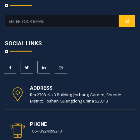
SOCIAL LINKS
ADDRESS
Rm 2708, No.3 Building Jinchang Garden, Shunde
District. Foshan Guangdong China 528313
PHONE
+86-13924099213