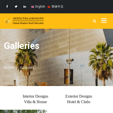
English
简体中文
Togg
navig
Galleries
HOME
Galleries
Interior Designs
Exterior Designs
Villa & House
Hotel & Clubs