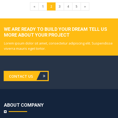
«
1
2
3
4
5
»
WE ARE READY TO BUILD YOUR DREAM TELL US
MORE ABOUT YOUR PROJECT
Lorem ipsum dolor sit amet, consectetur adipiscing elit. Suspendisse
viverra mauris eget tortor.
CONTACT US
ABOUT COMPANY