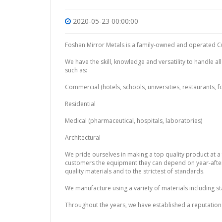
2020-05-23 00:00:00
Foshan Mirror Metals is a family-owned and operated Cu
We have the skill, knowledge and versatility to handle al
such as:
Commercial (hotels, schools, universities, restaurants, 
Residential
Medical (pharmaceutical, hospitals, laboratories)
Architectural
We pride ourselves in making a top quality product at a f
customers the equipment they can depend on year-after-
quality materials and to the strictest of standards.
We manufacture using a variety of materials including st
Throughout the years, we have established a reputation 