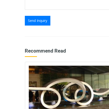
Send Inquiry
Recommend Read