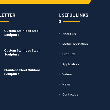
LETTER
USEFUL LINKS
Custom Stainless Steel
About Us
Sculpture
Metal Fabrication
Custom Stainless Steel
Products
Sculpture
Application
Stainless Steel Outdoor
Videos
Sculpture
News
Contact Us