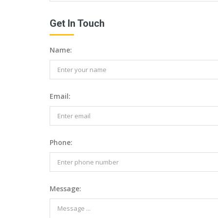
Get In Touch
Name:
Email:
Phone:
Message: