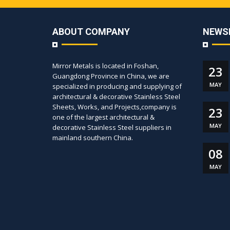
ABOUT COMPANY
NEWS
Mirror Metals is located in Foshan,
23
Guangdong Province in China, we are
MAY
specialized in producing and supplying of
architectural & decorative Stainless Steel
Sheets, Works, and Projects,company is
23
one of the largest architectural &
MAY
decorative Stainless Steel suppliers in
mainland southern China.
08
MAY