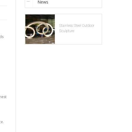
News
Stainless Steel Outdoor
Sculpture
lds
hest
ce.