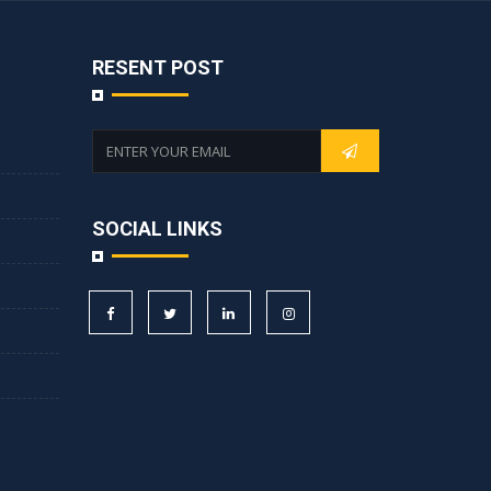
RESENT POST
SOCIAL LINKS