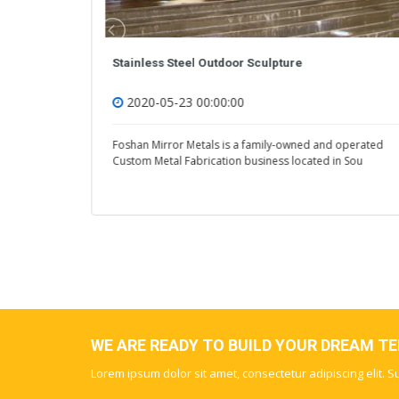
Custom Stainless Steel Sculpture
2020-05-23 00:00:00
operated
Foshan Mirror Metals is a family-owned and operated
n Sou
Custom Metal Fabrication business located in Sou
WE ARE READY TO BUILD YOUR DREAM T
Lorem ipsum dolor sit amet, consectetur adipiscing elit. 