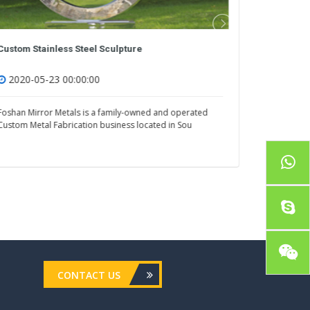
Stainless Steel Outdoor Sculpture
Custom Sta
2020-05-23 00:00:00
2020-05
Foshan Mirror Metals is a family-owned and operated
Foshan Mirr
Custom Metal Fabrication business located in Sou
Custom Meta
CONTACT US