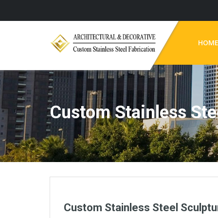
HOM
Custom Stainless Ste
Custom Stainless Steel Sculptu