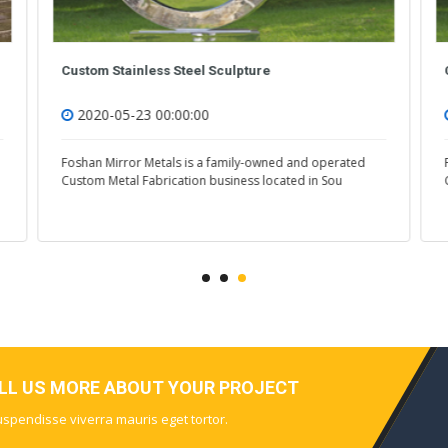
Custom Stainless Steel Sculpture
2020-05-23 00:00:00
Foshan Mirror Metals is a family-owned and operated
Custom Metal Fabrication business located in Sou
ELL US MORE ABOUT YOUR PROJECT
Suspendisse viverra mauris eget tortor.