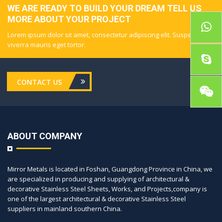
WE ARE READY TO BUILD YOUR DREAM TELL US
MORE ABOUT YOUR PROJECT
Lorem ipsum dolor sit amet, consectetur adipiscing elit. Suspendisse
viverra mauris eget tortor.
CONTACT US
ABOUT COMPANY
Mirror Metals is located in Foshan, Guangdong Province in China, we
are specialized in producing and supplying of architectural &
decorative Stainless Steel Sheets, Works, and Projects,company is
one of the largest architectural & decorative Stainless Steel
suppliers in mainland southern China.