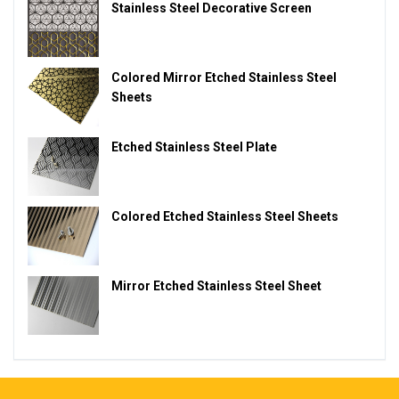
Stainless Steel Decorative Screen
Colored Mirror Etched Stainless Steel
Sheets
Etched Stainless Steel Plate
Colored Etched Stainless Steel Sheets
Mirror Etched Stainless Steel Sheet