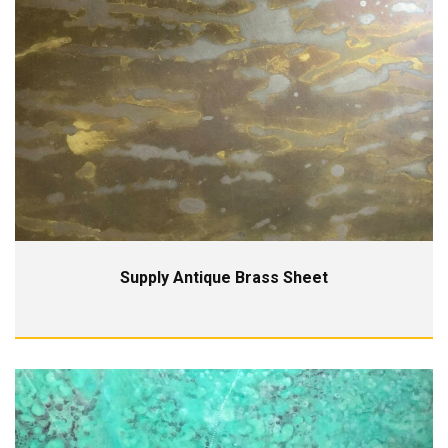
Supply Antique Brass Sheet