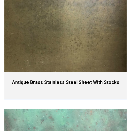
Antique Brass Stainless Steel Sheet With Stocks