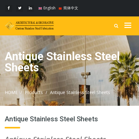
English
简体中文
Togg
navig
Antique Stainless Steel
Sheets
HOME
Products
Antique Stainless Steel Sheets
Antique Stainless Steel Sheets