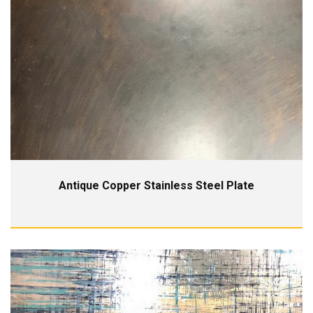
Antique Copper Stainless Steel Plate