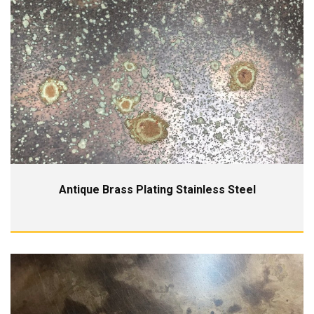
Antique Brass Plating Stainless Steel