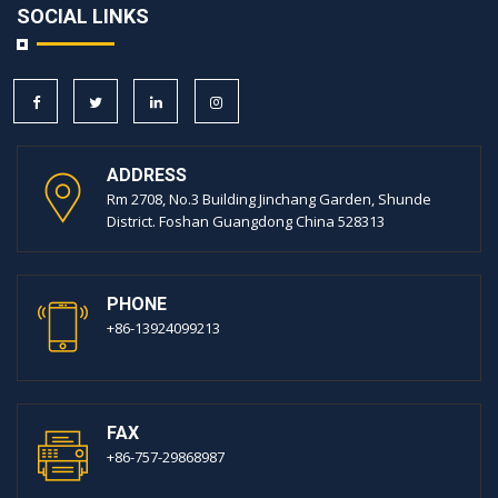
SOCIAL LINKS
ADDRESS
Rm 2708, No.3 Building Jinchang Garden, Shunde
District. Foshan Guangdong China 528313
PHONE
+86-13924099213
FAX
+86-757-29868987