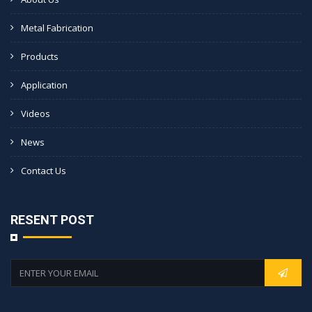
Metal Fabrication
Products
Application
Videos
News
Contact Us
RESENT POST