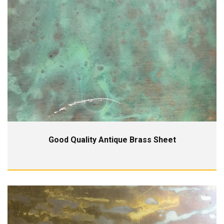
Good Quality Antique Brass Sheet