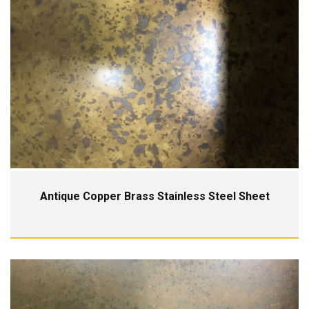
Antique Copper Brass Stainless Steel Sheet