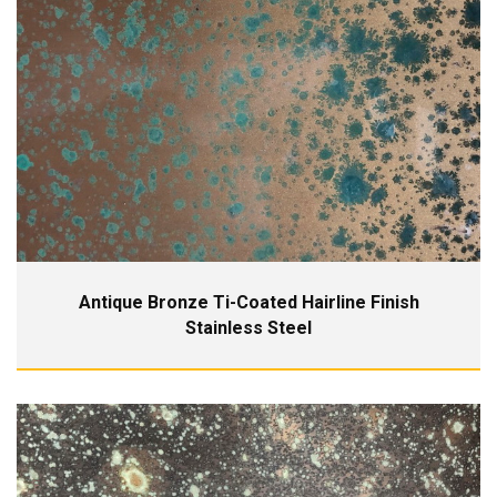
Antique Bronze Ti-Coated Hairline Finish
Stainless Steel