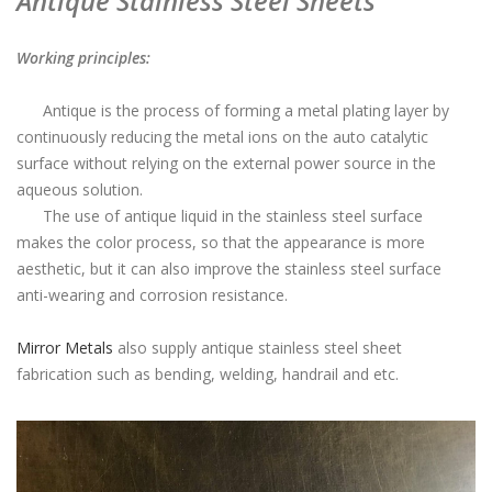
Antique Stainless Steel Sheets
Working principles:
Antique is the process of forming a metal plating layer by
continuously reducing the metal ions on the auto catalytic
surface without relying on the external power source in the
aqueous solution.
The use of antique liquid in the stainless steel surface
makes the color process, so that the appearance is more
aesthetic, but it can also improve the stainless steel surface
anti-wearing and corrosion resistance.
Mirror Metals
also supply antique stainless steel sheet
fabrication such as bending, welding, handrail and etc.