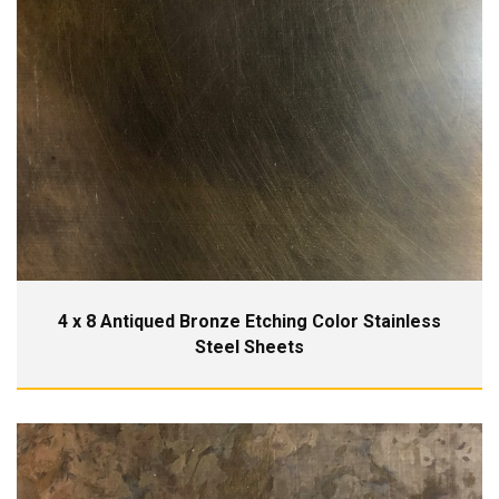
4 x 8 Antiqued Bronze Etching Color Stainless
Steel Sheets