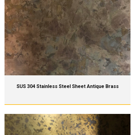
SUS 304 Stainless Steel Sheet Antique Brass