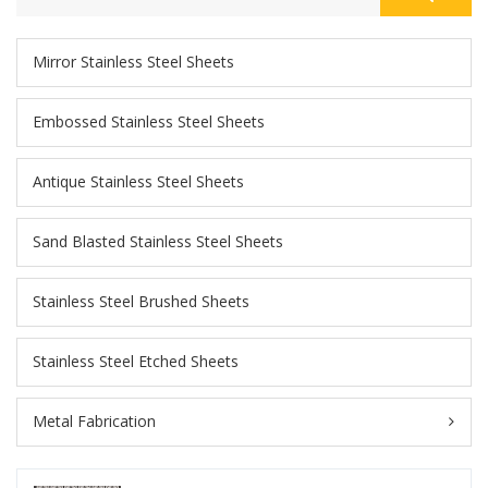
Mirror Stainless Steel Sheets
Embossed Stainless Steel Sheets
Antique Stainless Steel Sheets
Sand Blasted Stainless Steel Sheets
Stainless Steel Brushed Sheets
Stainless Steel Etched Sheets
Metal Fabrication