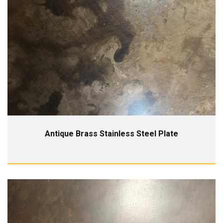
Antique Brass Stainless Steel Plate