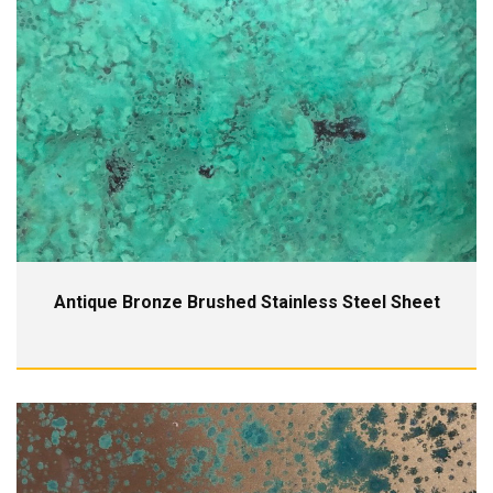
Antique Bronze Brushed Stainless Steel Sheet