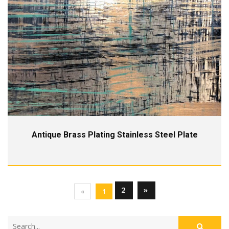
Antique Brass Plating Stainless Steel Plate
2
»
«
1