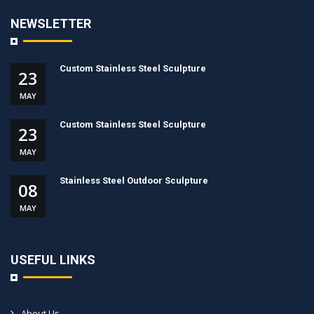
NEWSLETTER
Custom Stainless Steel Sculpture
23
MAY
Custom Stainless Steel Sculpture
23
MAY
Stainless Steel Outdoor Sculpture
08
MAY
USEFUL LINKS
About Us