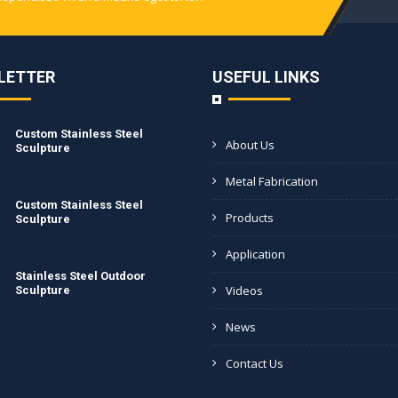
LETTER
USEFUL LINKS
Custom Stainless Steel
About Us
Sculpture
Metal Fabrication
Custom Stainless Steel
Products
Sculpture
Application
Stainless Steel Outdoor
Videos
Sculpture
News
Contact Us