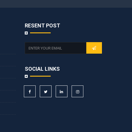
RESENT POST
SOCIAL LINKS