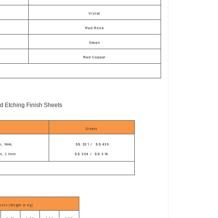
Violet
Red Rose
Green
Red Copper
d Etching Finish Sheets
Grades
m, 1mm,
SS 201
/ SS 430
m, 2.0mm
SS 304 / SS 316
eets (Weight in Kg)