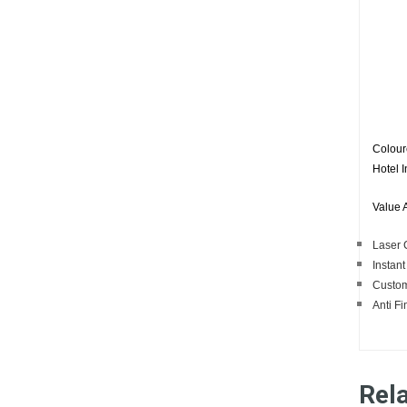
Coloure
Hotel I
Value 
Laser C
Instant
Custom
Anti Fi
Rel