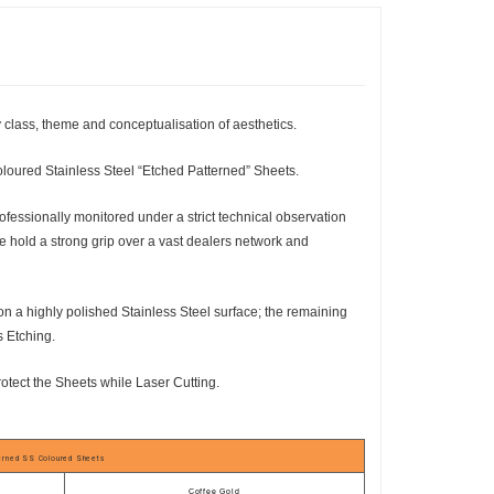
y class, theme and conceptualisation of aesthetics.
oloured Stainless Steel “Etched Patterned” Sheets.
essionally monitored under a strict technical observation
e hold a strong grip over a vast dealers network and
 on a highly polished Stainless Steel surface; the remaining
s Etching.
rotect the Sheets while Laser Cutting.
terned SS Coloured Sheets
Coffee Gold