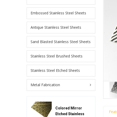
Embossed Stainless Steel Sheets
Antique Stainless Steel Sheets
Sand Blasted Stainless Steel Sheets
Stainless Steel Brushed Sheets
Stainless Steel Etched Sheets
Metal Fabrication
Colored Mirror
Feat
Etched Stainless