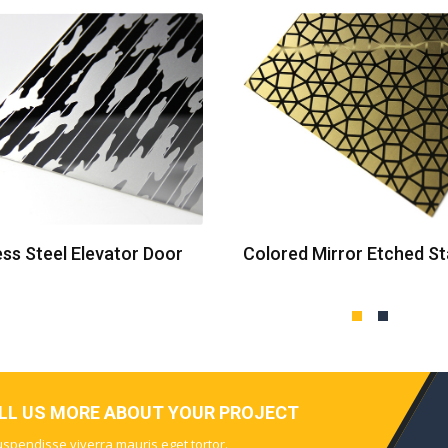
ess Steel Elevator Door
ELL US MORE ABOUT YOUR PROJECT
Suspendisse viverra mauris eget tortor.