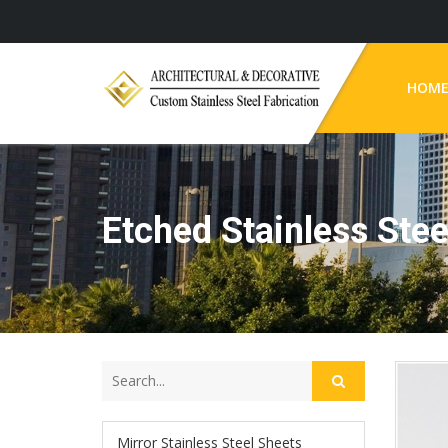
HOM
Etched Stainless Stee
Mirror Stainless Steel Sheets