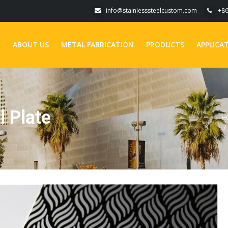
info@stainlesssteelcustom.com
+8
E
ABOUT US
METAL FABRICATION
PRODUCTS
APPLICA
l Plate
H