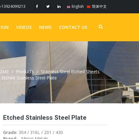
6-13924099213
English
简体中文
TION
VIDEOS
NEWS
CONTACT US
OME
Products
Stainless Steel Etched Sheets
Etched Stainless Steel Plate
Etched Stainless Steel Plate
Grade:
304 / 316L / 201 / 430
Brand:
Mirror Metals