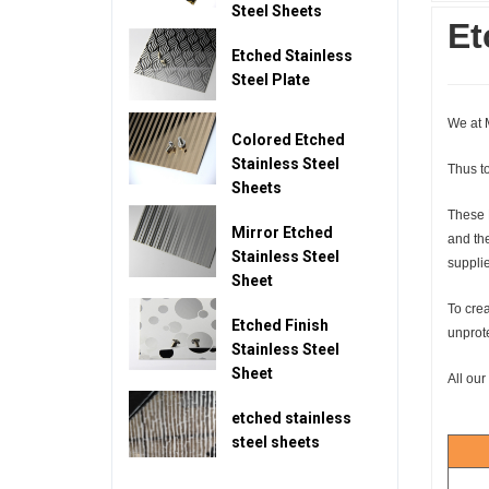
Steel Sheets
Et
Etched Stainless
Steel Plate
We at M
Colored Etched
Stainless Steel
Thus to
Sheets
These 
Mirror Etched
and the
Stainless Steel
supplie
Sheet
To crea
Etched Finish
unprote
Stainless Steel
Sheet
All our
etched stainless
steel sheets