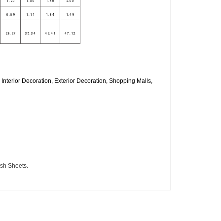
1.20
1.50
1.80
2.00
0.89
1.11
1.34
1.49
28.27
35.34
42.41
47.12
Interior Decoration, Exterior Decoration, Shopping Malls,
ish Sheets.