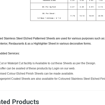
Thickness in mm
0.50
0.60
0.80
1.00
Wt. Per Sq Feet
0.37
0.45
0.59
0.74
Wt. Per Sheet :
11.78
14.14
18.85
23.56
1219mm * 2438mm / 4' * 8'
d Stainless Steel Etched Patterned Sheets are used for various purposes such as: 
nterior, Restaurants & as a Highlighter Sheet in various decorative forms.
Added Services:
ut or Waterjet Cut facility is Available to cut these Sheets as per the Design.
 offer can be availed of these products by Login on our web.
ised Colour Etched Finish Sheets can be made available.
ngerprint Coated Sheets are also available for Coloured Stainless Steel Etched Fin
ated Products