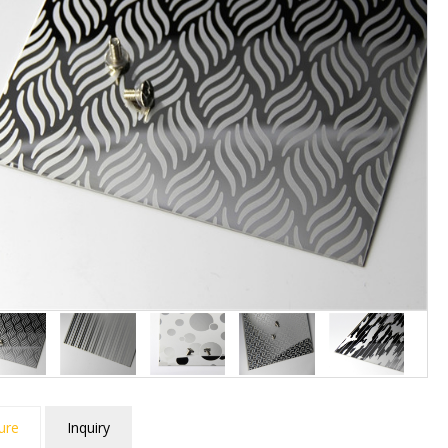
ure
Inquiry