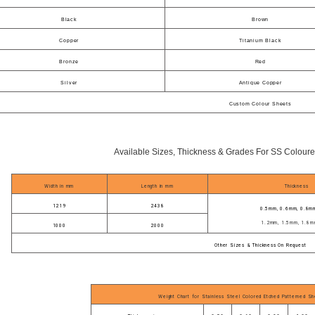
Black
Brown
Copper
Titanium Black
Bronze
Red
Silver
Antique Copper
Custom Colour Sheets
Available Sizes, Thickness & Grades For SS Coloure
Width in mm
Length in mm
Thickness
1219
2438
0.5mm, 0.6mm, 0.8m
1.2mm, 1.5mm, 1.8m
1000
2000
Other Sizes & Thickness On Request
Weight Chart for Stainless Steel Colored Etched Patterned Sh