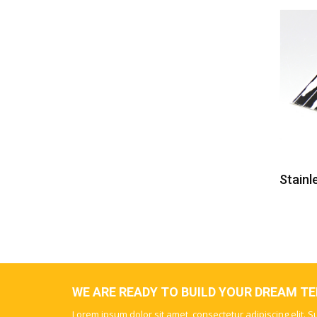
Mirror Etching Stainless Steel Panel
Stainl
WE ARE READY TO BUILD YOUR DREAM T
Lorem ipsum dolor sit amet, consectetur adipiscing elit. 