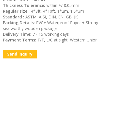
Thickness Tolerance:
within +/-0.05mm
Regular size :
4*8ft, 4*10ft, 1*2m, 1.5*3m
Standard :
ASTM, AISI, DIN, EN, GB, JIS
Packing Details:
PVC+ Waterproof Paper + Strong
sea worthy wooden package
Delivery Time:
7 - 15 working days
Payment Terms:
T/T, L/C at sight, Western Union
Send Inquiry