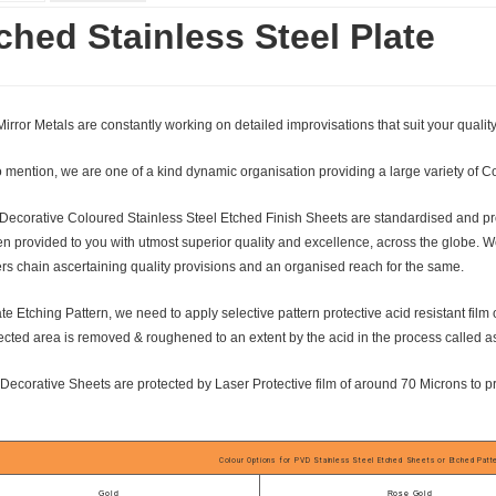
ched Stainless Steel Plate
irror Metals are constantly working on detailed improvisations that suit your qualit
 mention, we are one of a kind dynamic organisation providing a large variety of C
Decorative Coloured Stainless Steel Etched Finish Sheets are standardised and prof
n provided to you with utmost superior quality and excellence, across the globe. W
rs chain ascertaining quality provisions and an organised reach for the same.
te Etching Pattern, we need to apply selective pattern protective acid resistant film
cted area is removed & roughened to an extent by the acid in the process called a
 Decorative Sheets are protected by Laser Protective film of around 70 Microns to p
Colour Options for PVD Stainless Steel Etched Sheets or Etched Pat
Gold
Rose Gold