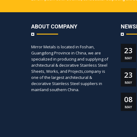
ABOUT COMPANY
NEWS
Mirror Metals is located in Foshan,
23
Guangdong Province in China, we are
MAY
specialized in producing and supplying of
architectural & decorative Stainless Steel
Sheets, Works, and Projects,company is
23
one of the largest architectural &
MAY
decorative Stainless Steel suppliers in
mainland southern China.
08
MAY