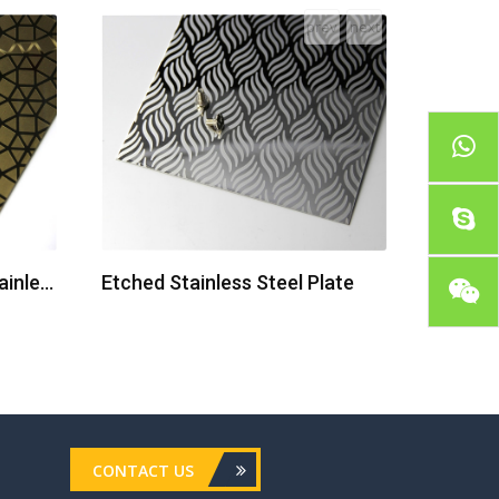
prev
next
Colored Mirror Etched Stainless Steel Sheets
Etched Stainless Steel Plate
CONTACT US