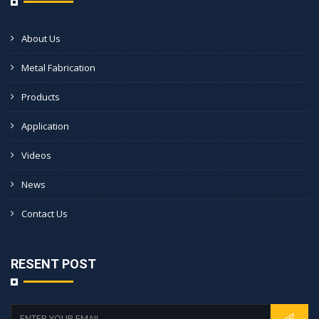
About Us
Metal Fabrication
Products
Application
Videos
News
Contact Us
RESENT POST