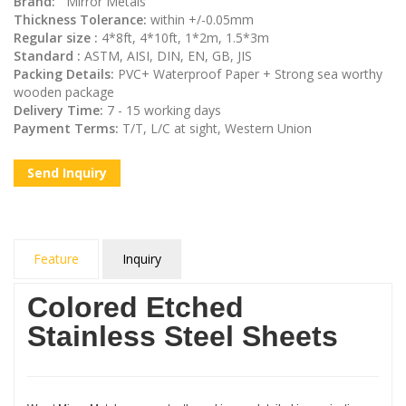
Brand:
Mirror Metals
Thickness Tolerance:
within +/-0.05mm
Regular size :
4*8ft, 4*10ft, 1*2m, 1.5*3m
Standard :
ASTM, AISI, DIN, EN, GB, JIS
Packing Details:
PVC+ Waterproof Paper + Strong sea worthy
wooden package
Delivery Time:
7 - 15 working days
Payment Terms:
T/T, L/C at sight, Western Union
Send Inquiry
Feature
Inquiry
Colored Etched
Stainless Steel Sheets