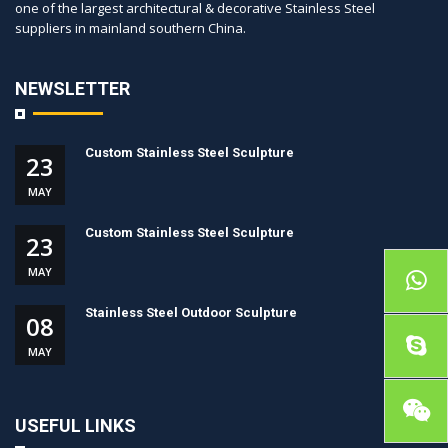
one of the largest architectural & decorative Stainless Steel
suppliers in mainland southern China.
NEWSLETTER
Custom Stainless Steel Sculpture
23
MAY
Custom Stainless Steel Sculpture
23
MAY
Stainless Steel Outdoor Sculpture
08
MAY
USEFUL LINKS