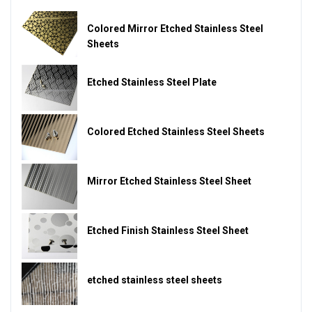
Colored Mirror Etched Stainless Steel
Sheets
Etched Stainless Steel Plate
Colored Etched Stainless Steel Sheets
Mirror Etched Stainless Steel Sheet
Etched Finish Stainless Steel Sheet
etched stainless steel sheets