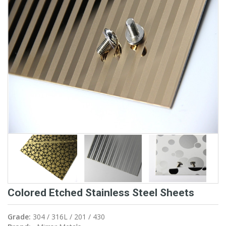
Colored Etched Stainless Steel Sheets
Grade:
304 / 316L / 201 / 430