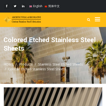
English
简体中文
Togg
navig
Colored Etched Stainless Steel
Sheets
HOME
Products
Stainless Steel Etched Sheets
Colored Etched Stainless Steel Sheets