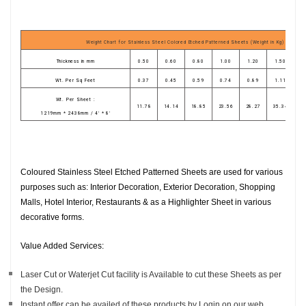
Weight Chart for Stainless Steel Colored Etched Patterned Sheets (Weight in Kg)
Thickness in mm
0.50
0.60
0.80
1.00
1.20
1.50
1
Wt. Per Sq Feet
0.37
0.45
0.59
0.74
0.89
1.11
1
Wt. Per Sheet :
11.78
14.14
18.85
23.56
28.27
35.34
4
1219mm * 2438mm / 4' * 8'
Coloured Stainless Steel Etched Patterned Sheets are used for various
purposes such as: Interior Decoration, Exterior Decoration, Shopping
Malls, Hotel Interior, Restaurants & as a Highlighter Sheet in various
decorative forms.
Value Added Services:
Laser Cut or Waterjet Cut facility is Available to cut these Sheets as per
the Design.
Instant offer can be availed of these products by Login on our web.