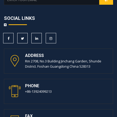
SOCIAL LINKS
ADDRESS
Rm 2708, No.3 Building Jinchang Garden, Shunde
District. Foshan Guangdong China 528313
PHONE
+86-13924099213
FAX