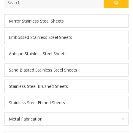
Mirror Stainless Steel Sheets
Embossed Stainless Steel Sheets
Antique Stainless Steel Sheets
Sand Blasted Stainless Steel Sheets
Stainless Steel Brushed Sheets
Stainless Steel Etched Sheets
Metal Fabrication