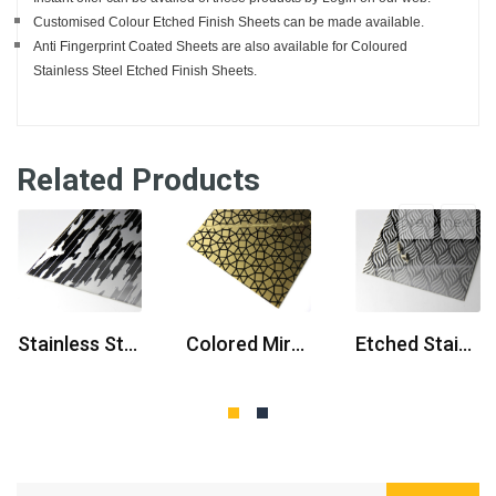
Customised Colour Etched Finish Sheets can be made available.
Anti Fingerprint Coated Sheets are also available for Coloured
Stainless Steel Etched Finish Sheets.
Related Products
prev
next
Stainless Steel Elevator Door
Colored Mirror Etched Stainless Steel Sheets
Etched Stainless Steel Plate