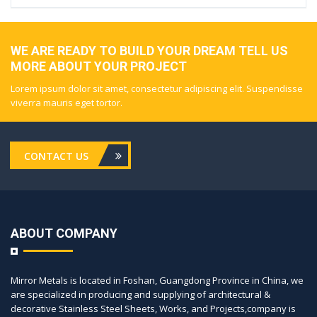
WE ARE READY TO BUILD YOUR DREAM TELL US
MORE ABOUT YOUR PROJECT
Lorem ipsum dolor sit amet, consectetur adipiscing elit. Suspendisse
viverra mauris eget tortor.
CONTACT US
ABOUT COMPANY
Mirror Metals is located in Foshan, Guangdong Province in China, we
are specialized in producing and supplying of architectural &
decorative Stainless Steel Sheets, Works, and Projects,company is