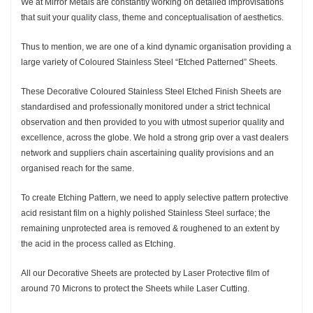
We at Mirror Metals are constantly working on detailed improvisations
that suit your quality class, theme and conceptualisation of aesthetics.
Thus to mention, we are one of a kind dynamic organisation providing a
large variety of Coloured Stainless Steel “Etched Patterned” Sheets.
These Decorative Coloured Stainless Steel Etched Finish Sheets are
standardised and professionally monitored under a strict technical
observation and then provided to you with utmost superior quality and
excellence, across the globe. We hold a strong grip over a vast dealers
network and suppliers chain ascertaining quality provisions and an
organised reach for the same.
To create Etching Pattern, we need to apply selective pattern protective
acid resistant film on a highly polished Stainless Steel surface; the
remaining unprotected area is removed & roughened to an extent by
the acid in the process called as Etching.
All our Decorative Sheets are protected by Laser Protective film of
around 70 Microns to protect the Sheets while Laser Cutting.