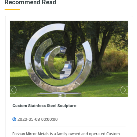
Recommend Read
Custom Stainless Steel Sculpture
2020-05-08 00:00:00
Foshan Mirror Metals is a family-owned and operated Custom