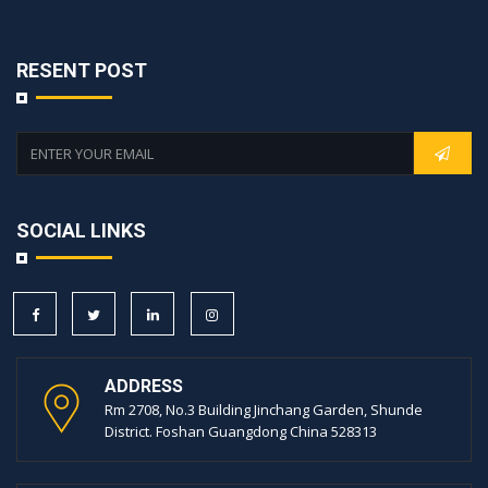
RESENT POST
SOCIAL LINKS
ADDRESS
Rm 2708, No.3 Building Jinchang Garden, Shunde
District. Foshan Guangdong China 528313