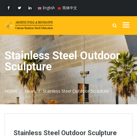
English
简体中文
Togg
navig
Stainless Steel Outdoor
Sculpture
HOME
News
Stainless Steel Outdoor Sculpture
Stainless Steel Outdoor Sculpture