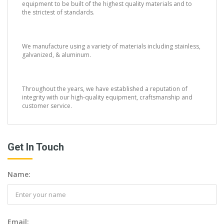
equipment to be built of the highest quality materials and to
the strictest of standards.
We manufacture using a variety of materials including stainless,
galvanized, & aluminum.
Throughout the years, we have established a reputation of
integrity with our high-quality equipment, craftsmanship and
customer service.
Get In Touch
Name:
Email: