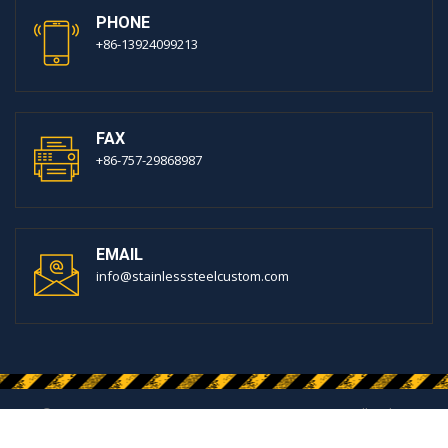
PHONE
+86-13924099213
FAX
+86-757-29868987
EMAIL
info@stainlesssteelcustom.com
© 2020 FOSHAN MIRROR METALS MATERIAL CO.,LTD. All Rights
Reserved.