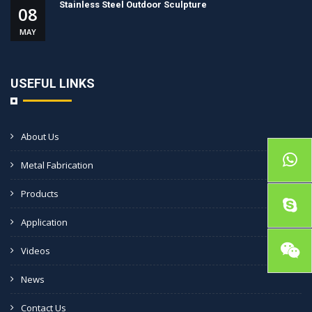
Stainless Steel Outdoor Sculpture
08
MAY
USEFUL LINKS
About Us
Metal Fabrication
Products
Application
Videos
News
Contact Us