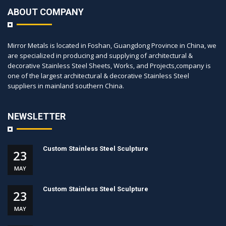
ABOUT COMPANY
Mirror Metals is located in Foshan, Guangdong Province in China, we
are specialized in producing and supplying of architectural &
decorative Stainless Steel Sheets, Works, and Projects,company is
one of the largest architectural & decorative Stainless Steel
suppliers in mainland southern China.
NEWSLETTER
Custom Stainless Steel Sculpture
23
MAY
Custom Stainless Steel Sculpture
23
MAY