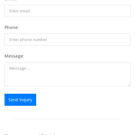
Phone:
Message:
Send Inquiry