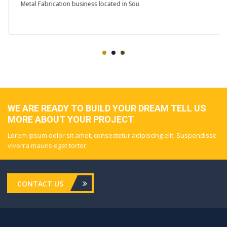
Metal Fabrication business located in Sou
WE ARE READY TO BUILD YOUR DREAM TELL US
MORE ABOUT YOUR PROJECT
Lorem ipsum dolor sit amet, consectetur adipiscing elit. Suspendisse
viverra mauris eget tortor.
CONTACT US