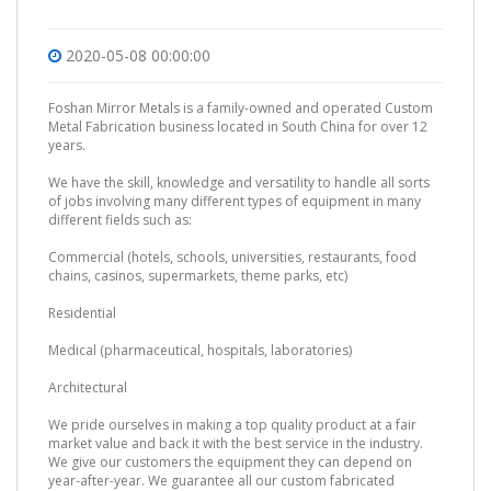
2020-05-08 00:00:00
Foshan Mirror Metals is a family-owned and operated Custom
Metal Fabrication business located in South China for over 12
years.
We have the skill, knowledge and versatility to handle all sorts
of jobs involving many different types of equipment in many
different fields such as:
Commercial (hotels, schools, universities, restaurants, food
chains, casinos, supermarkets, theme parks, etc)
Residential
Medical (pharmaceutical, hospitals, laboratories)
Architectural
We pride ourselves in making a top quality product at a fair
market value and back it with the best service in the industry.
We give our customers the equipment they can depend on
year-after-year. We guarantee all our custom fabricated