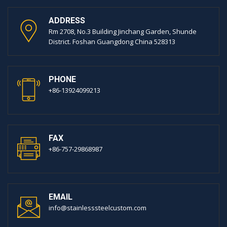
ADDRESS
Rm 2708, No.3 Building Jinchang Garden, Shunde
District. Foshan Guangdong China 528313
PHONE
+86-13924099213
FAX
+86-757-29868987
EMAIL
info@stainlesssteelcustom.com