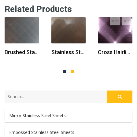
Related Products
prev
next
Brushed Stainless Steel Sheet
Stainless Steel Sheet Finish Brushed
Cross Hairline Stainless Steel Sheets
Mirror Stainless Steel Sheets
Embossed Stainless Steel Sheets