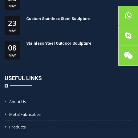
MAY
Custom Stainless Steel Sculpture
23
MAY
Stainless Steel Outdoor Sculpture
08
MAY
USEFUL LINKS
About Us
Metal Fabrication
Products