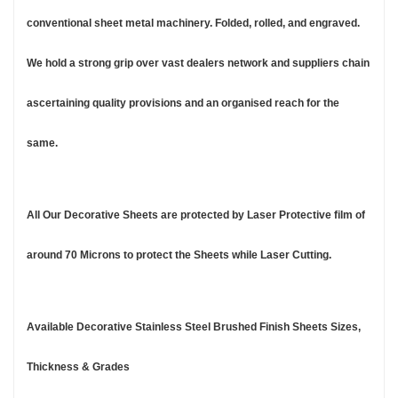
conventional sheet metal machinery. Folded, rolled, and engraved.
We hold a strong grip over vast dealers network and suppliers chain
ascertaining quality provisions and an organised reach for the
same.
All Our Decorative Sheets are protected by Laser Protective film of
around 70 Microns to protect the Sheets while Laser Cutting.
Available Decorative Stainless Steel Brushed Finish Sheets Sizes,
Thickness & Grades