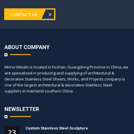
CONTACT US
ABOUT COMPANY
Mirror Metals is located in Foshan, Guangdong Province in China, we
are specialized in producing and supplying of architectural &
decorative Stainless Steel Sheets, Works, and Projects,company is
one of the largest architectural & decorative Stainless Steel
suppliers in mainland southern China.
NEWSLETTER
Custom Stainless Steel Sculpture
23