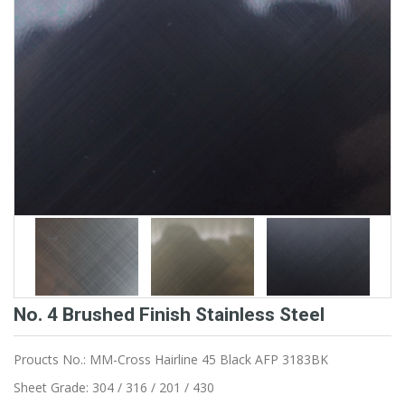
No. 4 Brushed Finish Stainless Steel
Proucts No.: MM-Cross Hairline 45 Black AFP 3183BK
Sheet Grade: 304 / 316 / 201 / 430