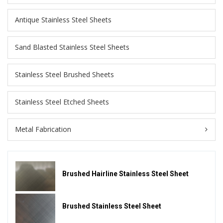
Antique Stainless Steel Sheets
Sand Blasted Stainless Steel Sheets
Stainless Steel Brushed Sheets
Stainless Steel Etched Sheets
Metal Fabrication
Brushed Hairline Stainless Steel Sheet
Brushed Stainless Steel Sheet