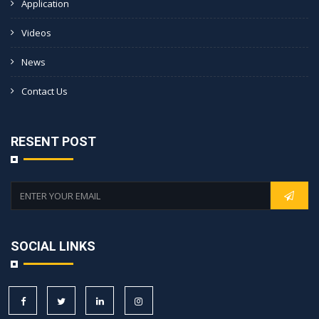
Application
Videos
News
Contact Us
RESENT POST
SOCIAL LINKS