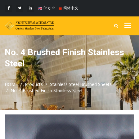
English
简体中文
Togg
navig
No. 4 Brushed Finish Stainless
Steel
HOME
Products
Stainless Steel Brushed Sheets
No. 4 Brushed Finish Stainless Steel