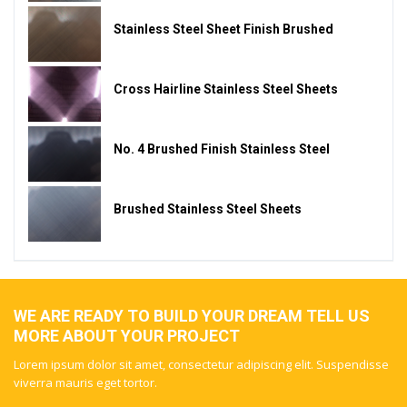
Stainless Steel Sheet Finish Brushed
Cross Hairline Stainless Steel Sheets
No. 4 Brushed Finish Stainless Steel
Brushed Stainless Steel Sheets
WE ARE READY TO BUILD YOUR DREAM TELL US
MORE ABOUT YOUR PROJECT
Lorem ipsum dolor sit amet, consectetur adipiscing elit. Suspendisse
viverra mauris eget tortor.