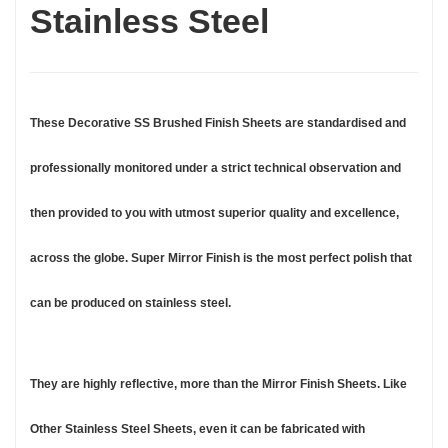
Stainless Steel
These Decorative SS Brushed Finish Sheets are standardised and
professionally monitored under a strict technical observation and
then provided to you with utmost superior quality and excellence,
across the globe. Super Mirror Finish is the most perfect polish that
can be produced on stainless steel.
They are highly reflective, more than the Mirror Finish Sheets. Like
Other Stainless Steel Sheets, even it can be fabricated with