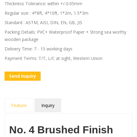
Thickness Tolerance: within +/-0.05mm
Regular size : 4*8ft, 4*10ft, 1*2m, 1.5*3m
Standard : ASTM, AISI, DIN, EN, GB, JIS
Packing Details: PVC+ Waterproof Paper + Strong sea worthy
wooden package
Delivery Time: 7 - 15 working days
Payment Terms: T/T, L/C at sight, Western Union
Send Inquiry
Feature
Inquiry
No. 4 Brushed Finish