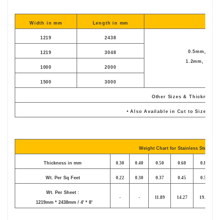
Width in mm
Length in mm
Thic
1219
2438
0.5mm, 0.6mm
1219
3048
1.2mm, 1.5mm,
1000
2000
1500
3000
Other Sizes & Thickness 
• Also Available in Cut to Size as 
Weight Chart for Stainless Steel She
Thickness in mm
0.30
0.40
0.50
0.60
0.80
Wt. Per Sq Feet
0.22
0.30
0.37
0.45
0.59
Wt. Per Sheet :
-
-
11.89
14.27
19.02
1219mm * 2438mm / 4' * 8'