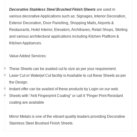
Decorative Stainless Steel Brushed Finish Sheets
are used in
various decorative Applications such as: Signages, Interior Decoration,
Exterior Decoration, Door Panelling, Shopping Malls, Airports &
Restaurants, Hotel Interior, Elevators, Architraves, Retail Shops, Skirting
and various architectural applications including Kitchen Platfrom &
Kitchen Appliances.
Value Added Services:
These Sheets can be availed cut to size as per your requirement.
Laser Cut or Waterjet Cut facility is Available to cut these Sheets as per
the Design.
Instant offer can be availed of these products by Login on our web.
Sheets with “Anti Fingerprint Coating” or call it “Finger Print Resistant
coating are available
Mirror Metals is one of the vibrant quality leaders providing Decorative
Stainless Steel Brushed Finish Sheets.