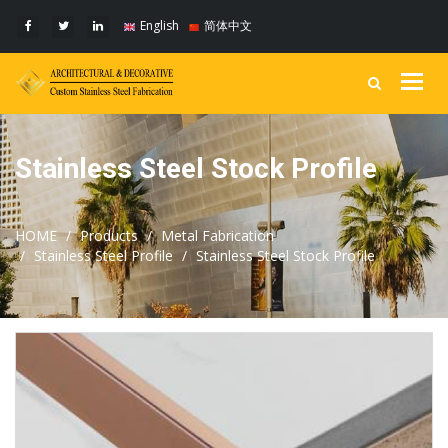
English
简体中文
Togg
navig
Stainless Steel Stock Profile
HOME
Products
Metal Fabrication
Stainless Steel Profile
Stainless Steel Stock Profile