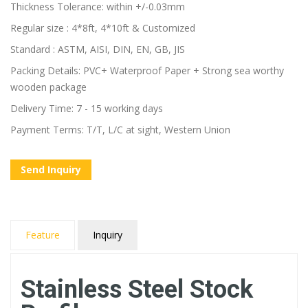
Thickness Tolerance: within +/-0.03mm
Regular size : 4*8ft, 4*10ft & Customized
Standard : ASTM, AISI, DIN, EN, GB, JIS
Packing Details: PVC+ Waterproof Paper + Strong sea worthy
wooden package
Delivery Time: 7 - 15 working days
Payment Terms: T/T, L/C at sight, Western Union
Send Inquiry
Feature
Inquiry
Stainless Steel Stock