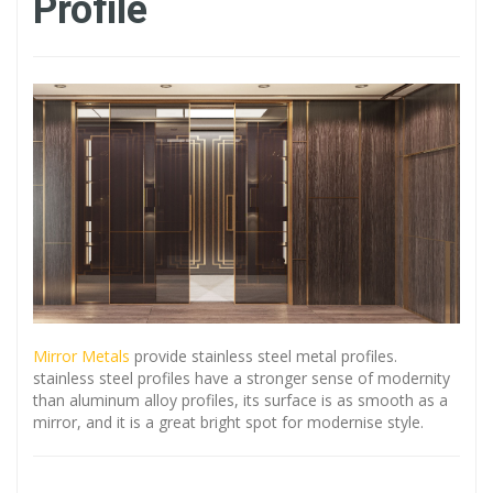
Profile
Mirror Metals
provide stainless steel metal profiles.
stainless steel profiles have a stronger sense of modernity
than aluminum alloy profiles, its surface is as smooth as a
mirror, and it is a great bright spot for modernise style.