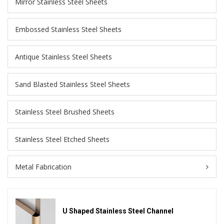
Mirror Stainless Steel Sheets
Embossed Stainless Steel Sheets
Antique Stainless Steel Sheets
Sand Blasted Stainless Steel Sheets
Stainless Steel Brushed Sheets
Stainless Steel Etched Sheets
Metal Fabrication
U Shaped Stainless Steel Channel