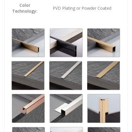
Color
PVD Plating or Powder Coated
Technology: